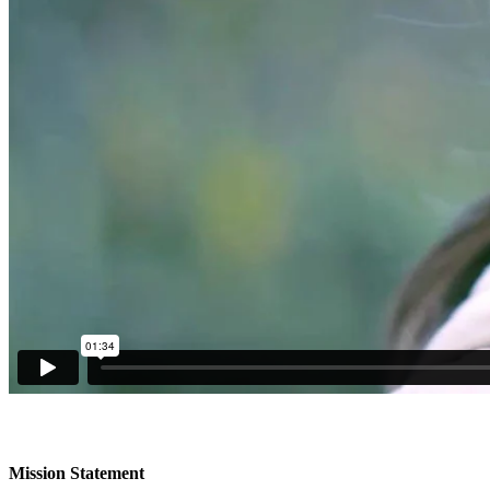
Mission Statement