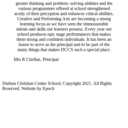
greater thinking and problem- solving abilities and the
various programmes offered at school strengthened
acuity of their perception and enhances critical abilities.
Creative and Performing Arts are becoming a strong
learning focus as we have seen the immeasurable
talents and skills our learners possess. Every year our
school produces epic stage performances that makes
them strong and confident individuals. It has been an
honor to serve as the principal and to be part of the
many things that makes DCCS such a special place.
Mrs R Chellan,
Principal
Durban Christian Centre School; Copyright 2021. All Rights
Reserved. Website by Epoch