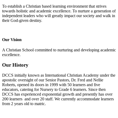
To establish a Christian based learning environment that strives
towards holistic and academic excellence. To nurture a generation of
independent leaders who will greatly impact our society and walk in
their God-given destiny.
Our Vision
A Christian School committed to nurturing and developing academic
excellence.
Our History
DCCS initially known as International Christian Academy under the
apostolic oversight of our Senior Pastors, Dr. Fred and Nellie
Roberts, opened its doors in 1999 with 50 learners and five
educators, catering for Nursery to Grade 6 learners. Since then
DCCS has experienced exponential growth and presently has over
200 learners and over 20 staff. We currently accommodate learners
from 2 years old to matric.