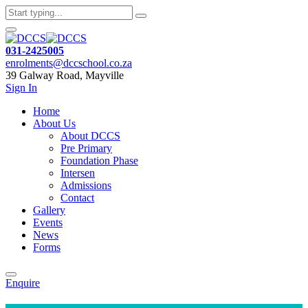
031-2425005
enrolments@dccschool.co.za
39 Galway Road, Mayville
Sign In
Home
About Us
About DCCS
Pre Primary
Foundation Phase
Intersen
Admissions
Contact
Gallery
Events
News
Forms
Enquire