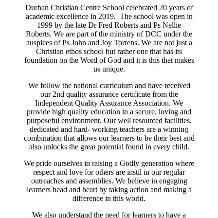
Durban Christian Centre School celebrated 20 years of
academic excellence in 2019. The school was open in
1999 by the late Dr Fred Roberts and Ps Nellie
Roberts. We are part of the ministry of DCC under the
auspices of Ps John and Joy Torrens. We are not just a
Christian ethos school but rather one that has its
foundation on the Word of God and it is this that makes
us unique.
We follow the national curriculum and have received
our 2nd quality assurance certificate from the
Independent Quality Assurance Association. We
provide high quality education in a secure, loving and
purposeful environment. Our well resourced facilities,
dedicated and hard- working teachers are a winning
combination that allows our learners to be their best and
also unlocks the great potential found in every child.
We pride ourselves in raising a Godly generation where
respect and love for others are instil in our regular
outreaches and assemblies. We believe in engaging
learners head and heart by taking action and making a
difference in this world.
We also understand the need for learners to have a