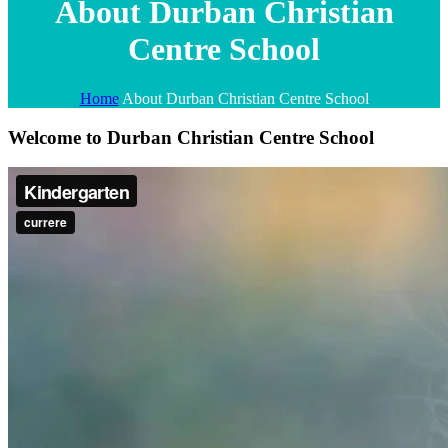
About Durban Christian
Centre School
Home
About Durban Christian Centre School
Welcome to Durban Christian Centre School